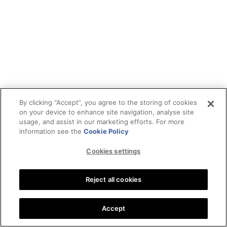
By clicking “Accept”, you agree to the storing of cookies
on your device to enhance site navigation, analyse site
usage, and assist in our marketing efforts. For more
information see the
Cookie Policy
Cookies settings
Reject all cookies
Accept